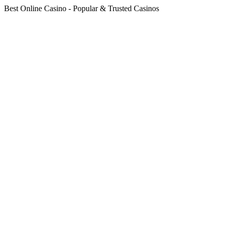
Best Online Casino - Popular & Trusted Casinos