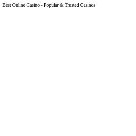
Best Online Casino - Popular & Trusted Casinos