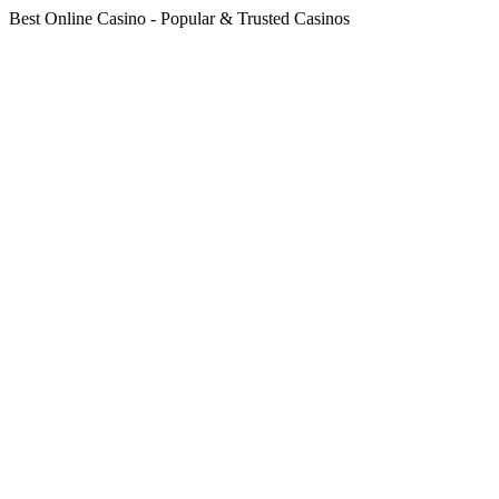
Best Online Casino - Popular & Trusted Casinos