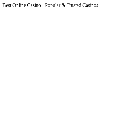
Best Online Casino - Popular & Trusted Casinos