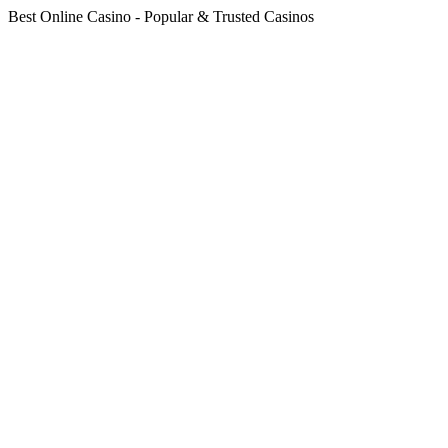
Best Online Casino - Popular & Trusted Casinos