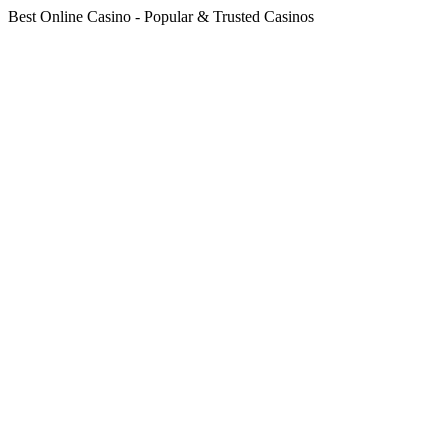
Best Online Casino - Popular & Trusted Casinos