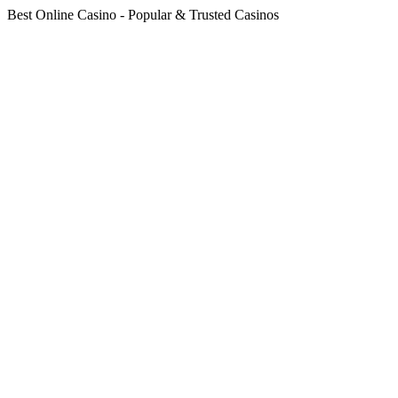
Best Online Casino - Popular & Trusted Casinos