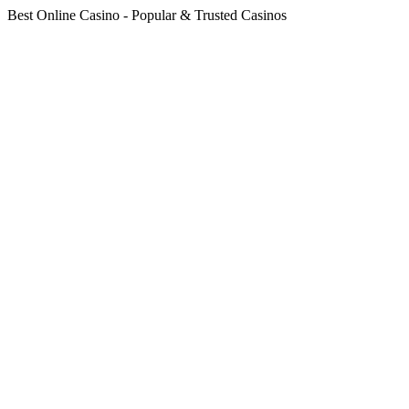
Best Online Casino - Popular & Trusted Casinos