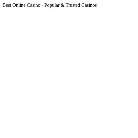
Best Online Casino - Popular & Trusted Casinos