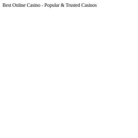
Best Online Casino - Popular & Trusted Casinos