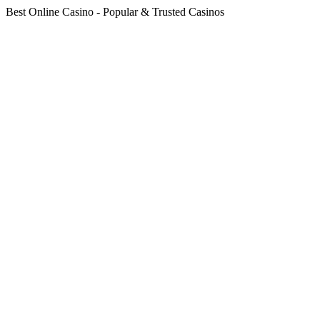
Best Online Casino - Popular & Trusted Casinos