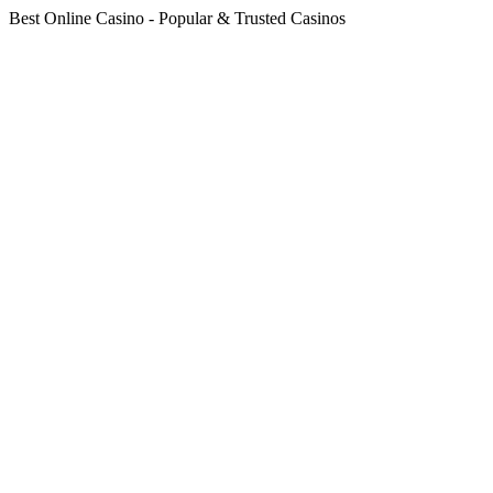
Best Online Casino - Popular & Trusted Casinos