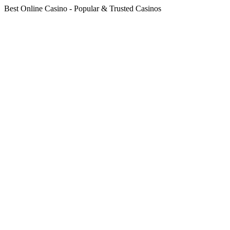
Best Online Casino - Popular & Trusted Casinos