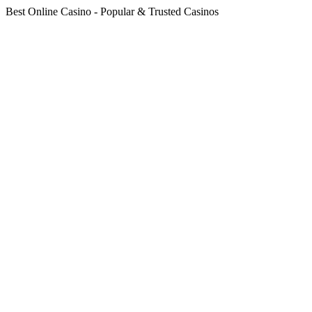
Best Online Casino - Popular & Trusted Casinos