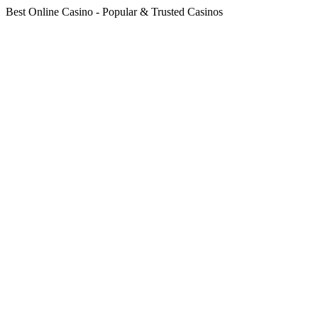
Best Online Casino - Popular & Trusted Casinos