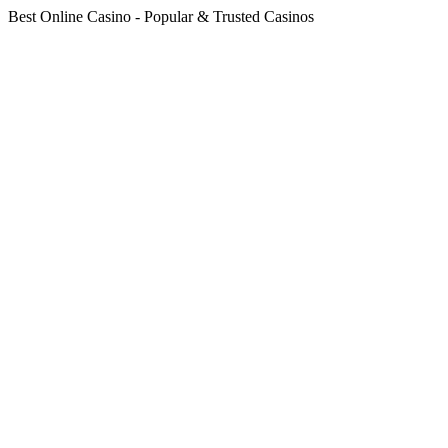
Best Online Casino - Popular & Trusted Casinos