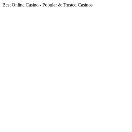
Best Online Casino - Popular & Trusted Casinos