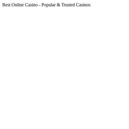
Best Online Casino - Popular & Trusted Casinos