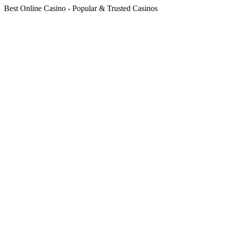
Best Online Casino - Popular & Trusted Casinos