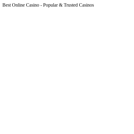
Best Online Casino - Popular & Trusted Casinos