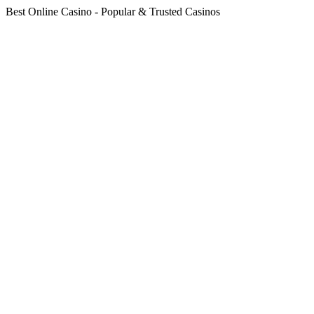
Best Online Casino - Popular & Trusted Casinos