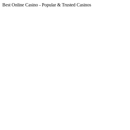
Best Online Casino - Popular & Trusted Casinos