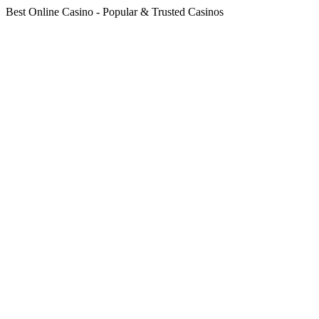
Best Online Casino - Popular & Trusted Casinos