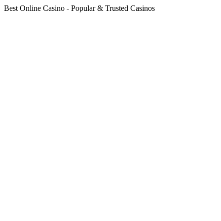
Best Online Casino - Popular & Trusted Casinos