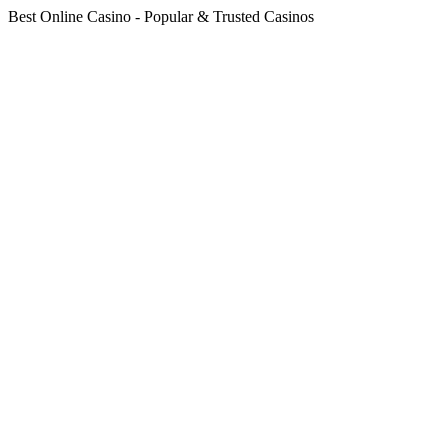
Best Online Casino - Popular & Trusted Casinos