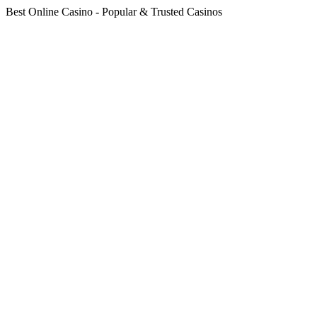
Best Online Casino - Popular & Trusted Casinos