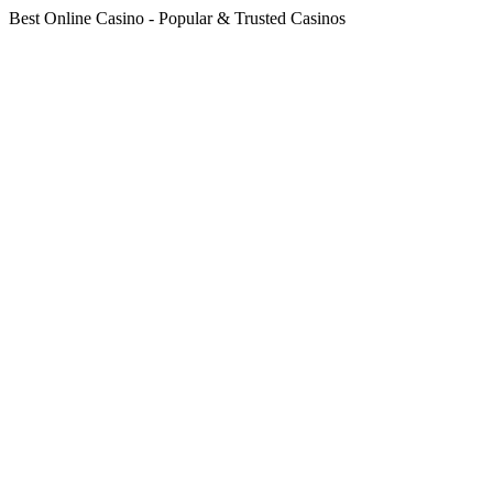
Best Online Casino - Popular & Trusted Casinos