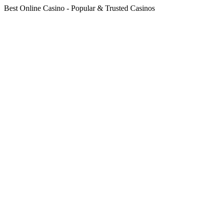
Best Online Casino - Popular & Trusted Casinos