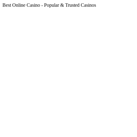
Best Online Casino - Popular & Trusted Casinos