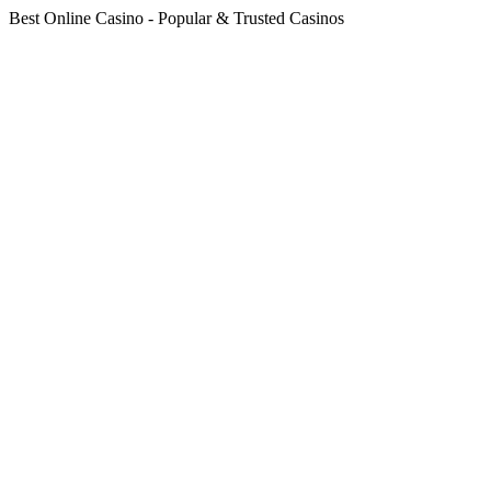
Best Online Casino - Popular & Trusted Casinos