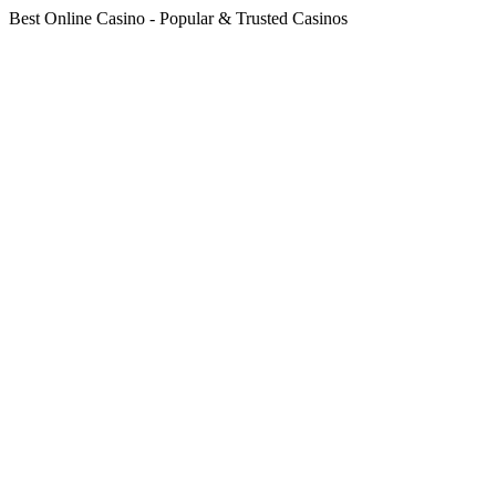
Best Online Casino - Popular & Trusted Casinos