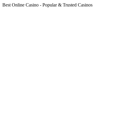
Best Online Casino - Popular & Trusted Casinos