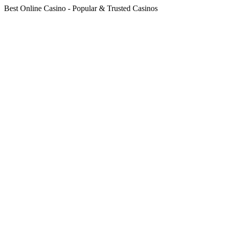
Best Online Casino - Popular & Trusted Casinos