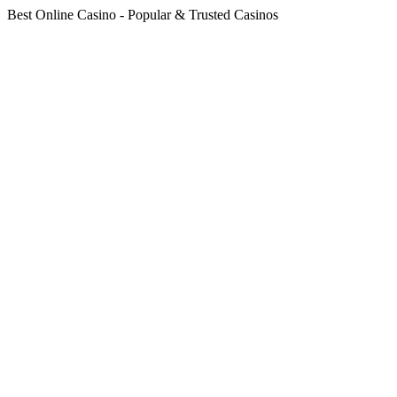
Best Online Casino - Popular & Trusted Casinos