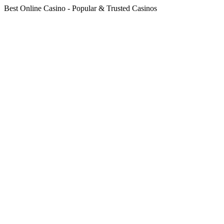
Best Online Casino - Popular & Trusted Casinos