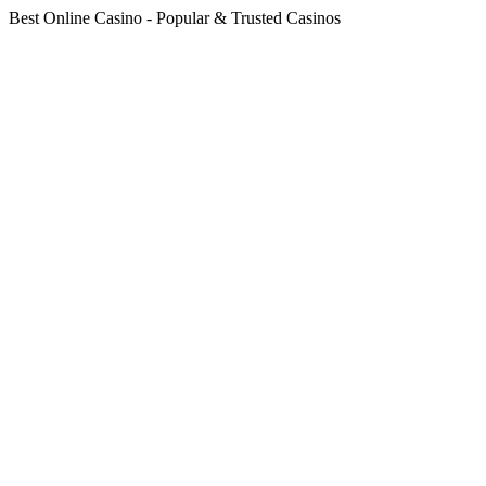
Best Online Casino - Popular & Trusted Casinos