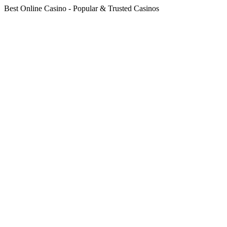
Best Online Casino - Popular & Trusted Casinos