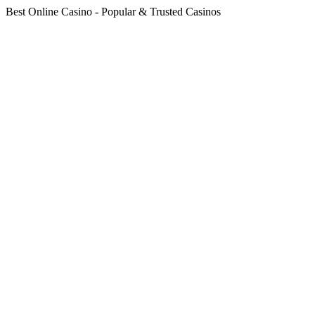
Best Online Casino - Popular & Trusted Casinos