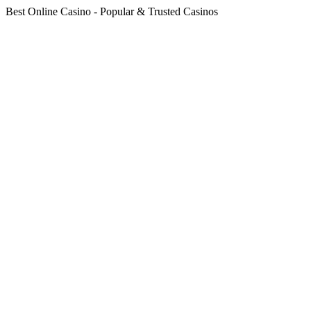
Best Online Casino - Popular & Trusted Casinos