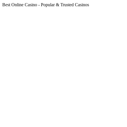
Best Online Casino - Popular & Trusted Casinos