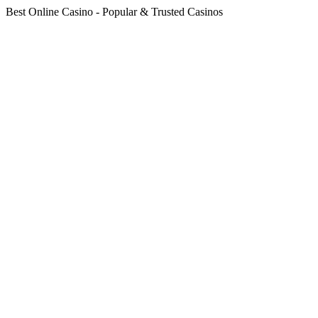
Best Online Casino - Popular & Trusted Casinos