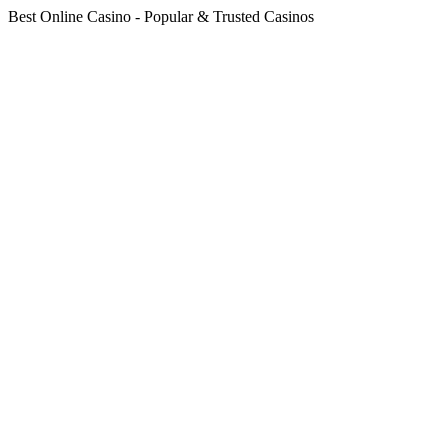
Best Online Casino - Popular & Trusted Casinos