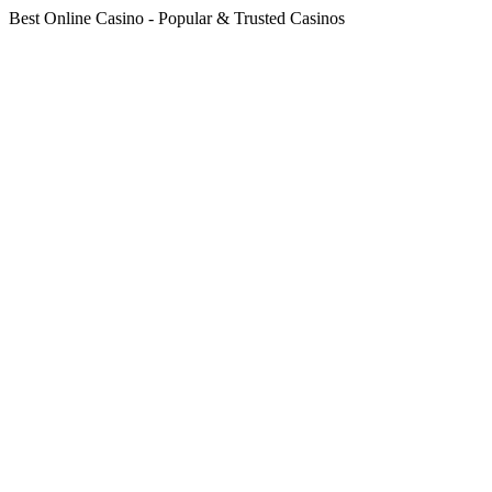
Best Online Casino - Popular & Trusted Casinos