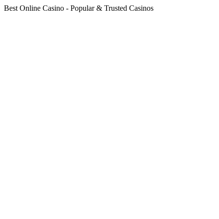
Best Online Casino - Popular & Trusted Casinos