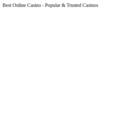
Best Online Casino - Popular & Trusted Casinos