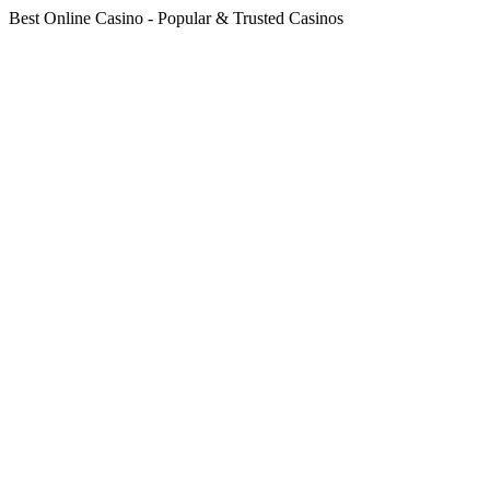
Best Online Casino - Popular & Trusted Casinos