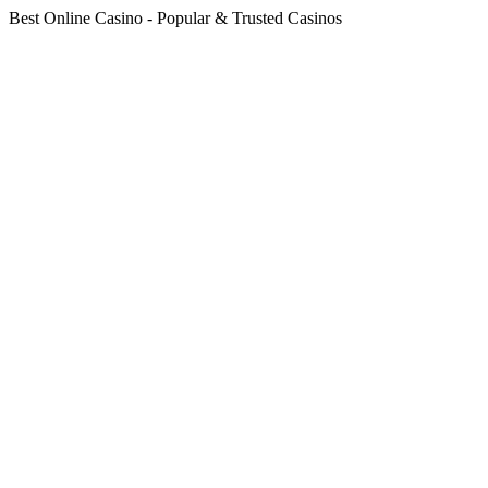
Best Online Casino - Popular & Trusted Casinos