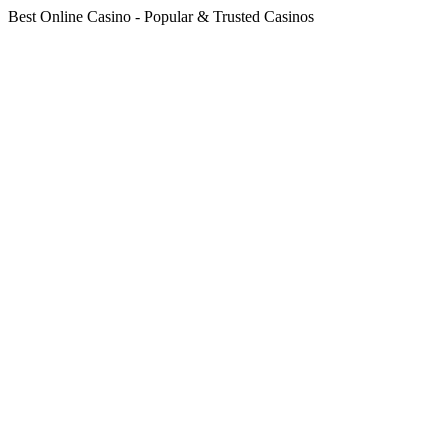
Best Online Casino - Popular & Trusted Casinos