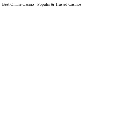
Best Online Casino - Popular & Trusted Casinos