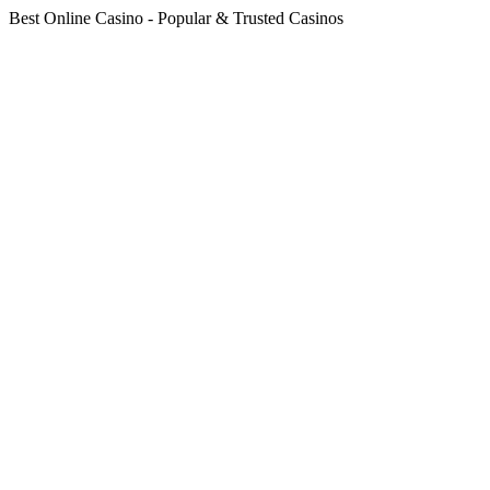
Best Online Casino - Popular & Trusted Casinos